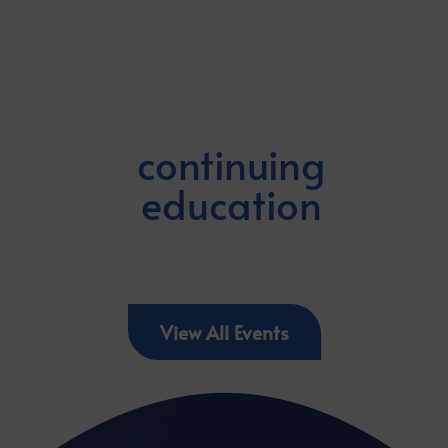
continuing
education
View All Events