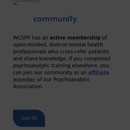
community
WCSPP has an
active membership
of
open-minded, diverse mental health
professionals who cross-refer patients
and share knowledge. If you completed
psychoanalytic training elsewhere, you
can join our community as an
affiliate
member
of our Psychoanalytic
Association.
Join Us