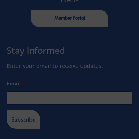
Events
Member Portal
Stay Informed
Enter your email to receive updates.
Email
*
Subscribe