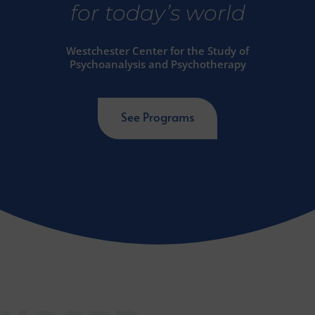
for today’s world
Westchester Center for the Study of
Psychoanalysis and Psychotherapy
See Programs