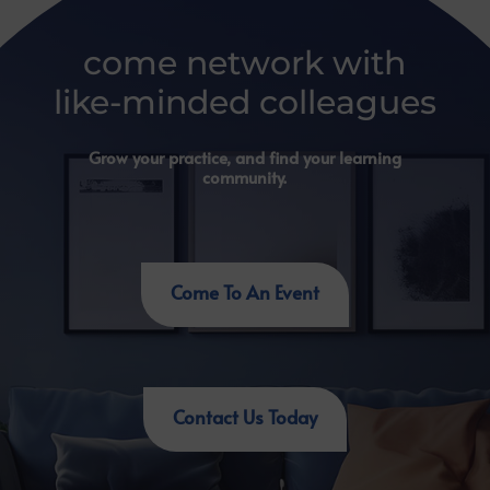
come network with
like-minded colleagues
Grow your practice, and find your learning
community.
Come To An Event
Contact Us Today