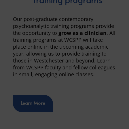
Our post-graduate contemporary
psychoanalytic training programs provide
the opportunity to
grow as a clinician
. All
training programs at WCSPP will take
place online in the upcoming academic
year, allowing us to provide training to
those in Westchester and beyond. Learn
from WCSPP faculty and fellow colleagues
in small, engaging online classes.
Learn More