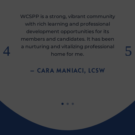
WCSPP is a strong, vibrant community
with rich learning and professional
development opportunities for its
members and candidates. It has been
a nurturing and vitalizing professional
home for me.
– CARA MANIACI, LCSW