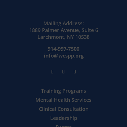
Mailing Address:
1889 Palmer Avenue, Suite 6
Larchmont, NY 10538
914-997-7500
info@wcspp.org
Training Programs
Mental Health Services
Clinical Consultation
Leadership