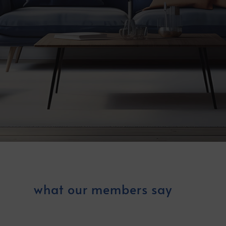
what our members say