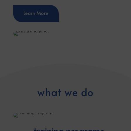
Learn More
what we do
training programs