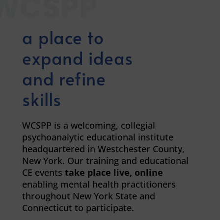
WCSPP
a place to
expand ideas
and refine
skills
WCSPP is a welcoming, collegial
psychoanalytic educational institute
headquartered in Westchester County,
New York. Our training and educational
CE events
take
place live, online
enabling mental health practitioners
throughout New York State and
Connecticut to participate.