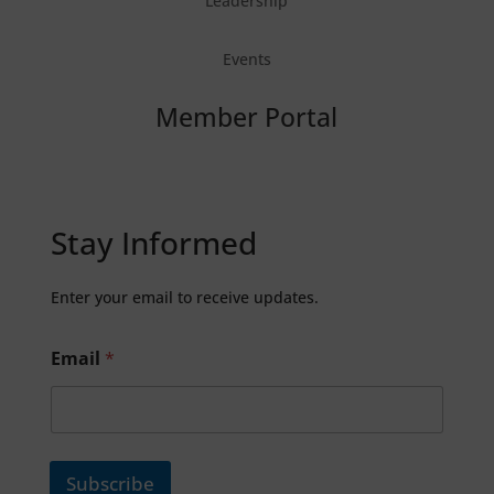
Leadership
Events
Member Portal
Stay Informed
Enter your email to receive updates.
Email
*
Subscribe