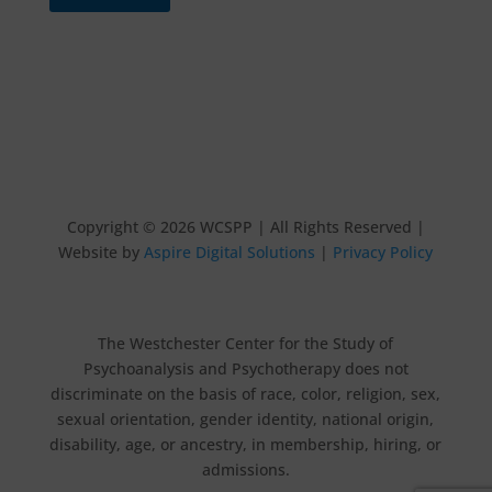
Copyright © 2026 WCSPP | All Rights Reserved |
Website by
Aspire Digital Solutions
|
Privacy Policy
The Westchester Center for the Study of
Psychoanalysis and Psychotherapy does not
discriminate on the basis of race, color, religion, sex,
sexual orientation, gender identity, national origin,
disability, age, or ancestry, in membership, hiring, or
admissions.