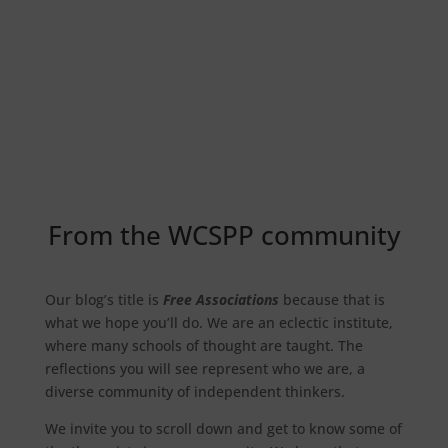
Free Associations
From the WCSPP community
Our blog’s title is
Free Associations
because that is
what we hope you’ll do. We are an eclectic institute,
where many schools of thought are taught. The
reflections you will see represent who we are, a
diverse community of independent thinkers.
We invite you to scroll down and get to know some of