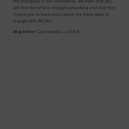
the therapists in our community. We hope that you
will find the articles thought-provoking and that they
inspire you to learn more about the many ways to
engage with WCSPP.
Blog Editor:
Cara Maniaci, LCSW-R
by Steven Spitz, PhD I. INTRODUCTION I have
been extraordinarily fortunate to discover
three activities in my life about which I have
felt deeply...