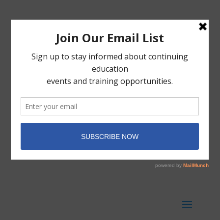
Member Portal
Donate Today