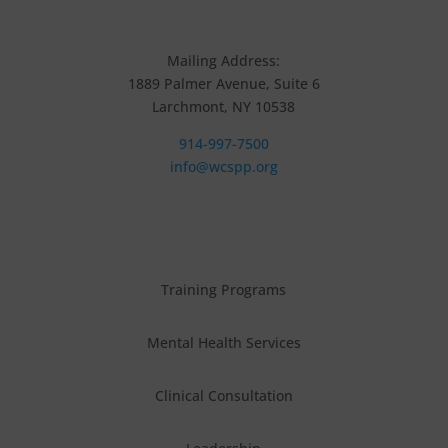
Mailing Address:
1889 Palmer Avenue, Suite 6
Larchmont, NY 10538
914-997-7500
info@wcspp.org
Training Programs
Mental Health Services
Clinical Consultation