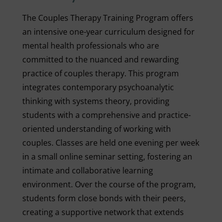
The Couples Therapy Training Program offers
an intensive one-year curriculum designed for
mental health professionals who are
committed to the nuanced and rewarding
practice of couples therapy. This program
integrates contemporary psychoanalytic
thinking with systems theory, providing
students with a comprehensive and practice-
oriented understanding of working with
couples. Classes are held one evening per week
in a small online seminar setting, fostering an
intimate and collaborative learning
environment. Over the course of the program,
students form close bonds with their peers,
creating a supportive network that extends