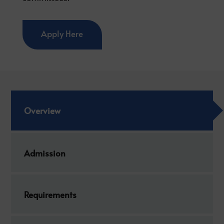
Apply Here
Overview
Admission
Requirements