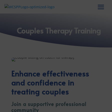
Couples Therapy Training
Enhance effectiveness
and confidence in
treating couples
Join a supportive professional
community