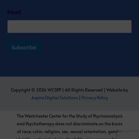
Email
*
Subscribe
Copyright © 2026 WCSPP | All Rights Reserved | Website by
Aspire Digital Solutions
|
Privacy Policy
The Westchester Center for the Study of Psychoanalysis
and Psychotherapy does not discriminate on the basis
of race, color, religion, sex, sexual orientation, gender