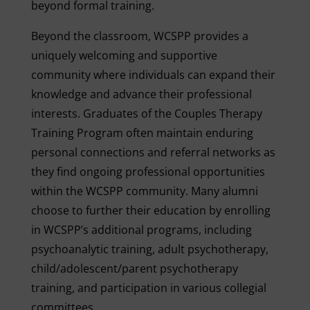
beyond formal training.
Beyond the classroom, WCSPP provides a
uniquely welcoming and supportive
community where individuals can expand their
knowledge and advance their professional
interests. Graduates of the Couples Therapy
Training Program often maintain enduring
personal connections and referral networks as
they find ongoing professional opportunities
within the WCSPP community. Many alumni
choose to further their education by enrolling
in WCSPP’s additional programs, including
psychoanalytic training, adult psychotherapy,
child/adolescent/parent psychotherapy
training, and participation in various collegial
committees.