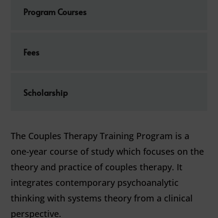
Program Courses
Fees
Scholarship
The Couples Therapy Training Program is a
one-year course of study which focuses on the
theory and practice of couples therapy. It
integrates contemporary psychoanalytic
thinking with systems theory from a clinical
perspective.