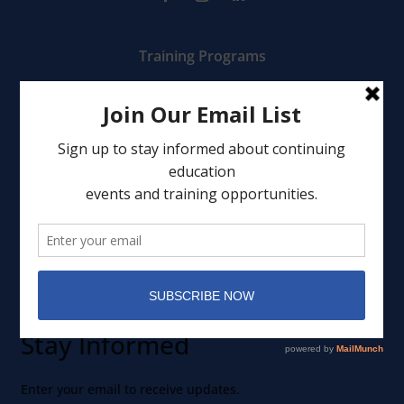
Training Programs
Mental Health Services
Clinical Consultation
Leadership
Events
Member Portal
Stay Informed
Enter your email to receive updates.