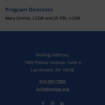
Program Directors
Mary DeVivo, LCSW and
Jill Fife, LCSW
Mailing Address:
1889 Palmer Avenue, Suite 6
Larchmont, NY 10538
914-997-7500
info@wcspp.org