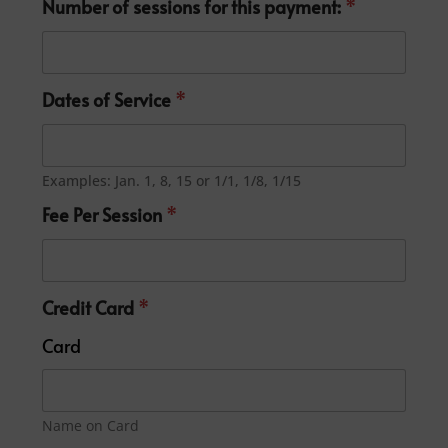
Number of sessions for this payment:
*
Dates of Service
*
Examples: Jan. 1, 8, 15 or 1/1, 1/8, 1/15
Fee Per Session
*
Credit Card
*
Card
Name on Card