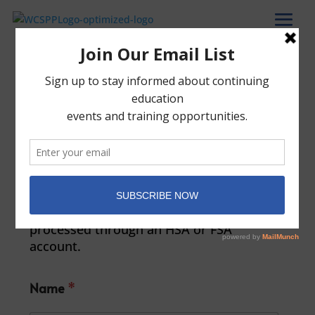
Patient Payment
Please direct any questions or issues to
our bookkeeper, Lauren Mintzer at
LaurenM@wcspp.org
. Please note that
WCSPP does not permit the use of health
insurance plans and payments to our
Psychotherapy Service are unable to be
processed through an HSA or FSA
account.
Name
*