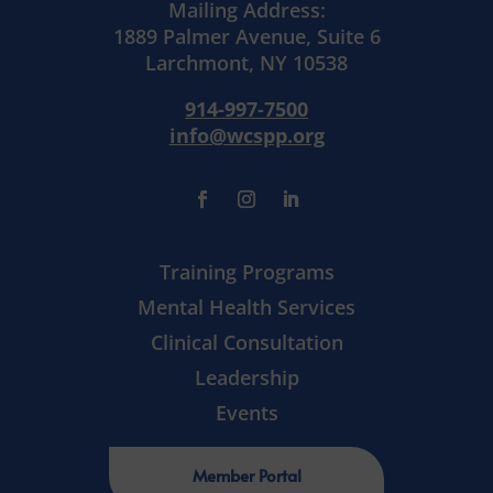
Mailing Address:
1889 Palmer Avenue, Suite 6
Larchmont, NY 10538
914-997-7500
info@wcspp.org
Training Programs
Mental Health Services
Clinical Consultation
Leadership
Events
Member Portal