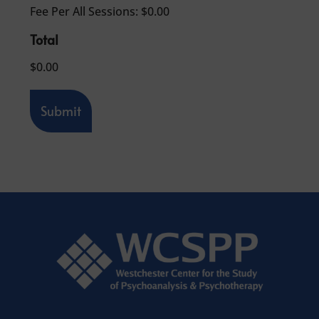
F
Fee Per All Sessions:
$0.00
e
e
Total
P
e
$0.00
r
A
l
Submit
l
S
e
s
s
i
o
n
s