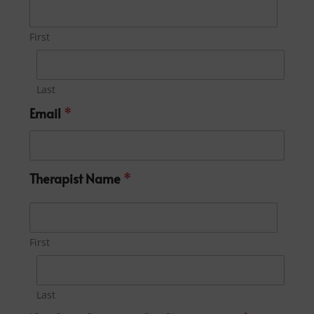
First
Last
Email
*
Therapist Name
*
First
Last