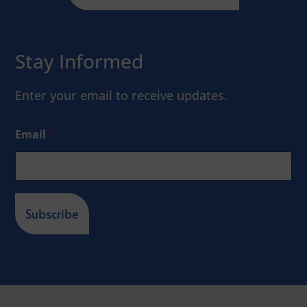
Stay Informed
Enter your email to receive updates.
Email
*
Subscribe