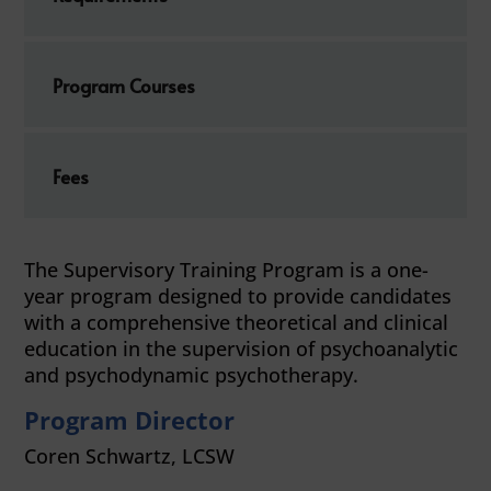
Program Courses
Fees
The Supervisory Training Program is a one-
year program designed to provide candidates
with a comprehensive theoretical and clinical
education in the supervision of psychoanalytic
and psychodynamic psychotherapy.
Program Director
Coren Schwartz, LCSW