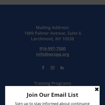
Mailing Address:
1889 Palmer Avenue, Suite 6
Larchmont, NY 10538
914-997-7500
info@wcspp.org
Training Programs
Mental Health Services
Clinical Consultation