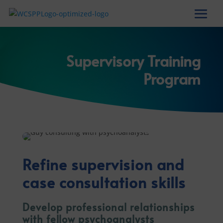
Supervisory Training
Program
Refine supervision and
case consultation skills
Develop professional relationships
with fellow psychoanalysts