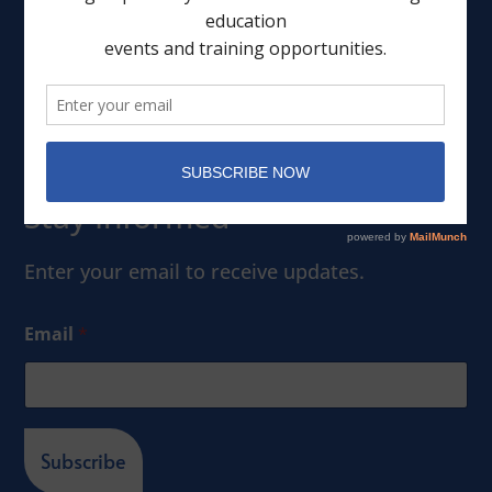
Leadership
Events
Member Portal
Stay Informed
Enter your email to receive updates.
Email
*
Subscribe