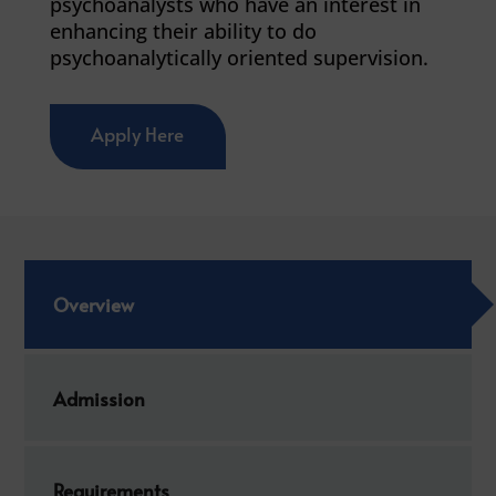
psychoanalysts who have an interest in
enhancing their ability to do
psychoanalytically oriented supervision.
Apply Here
Overview
Admission
Requirements