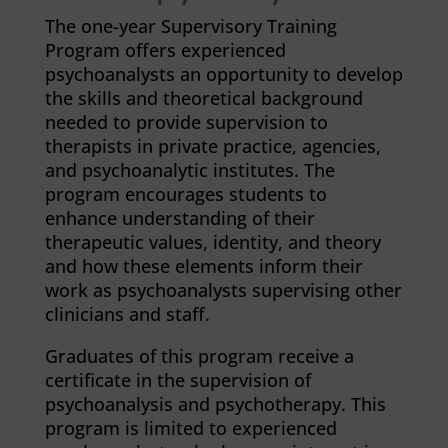
The one-year Supervisory Training
Program offers experienced
psychoanalysts an opportunity to develop
the skills and theoretical background
needed to provide supervision to
therapists in private practice, agencies,
and psychoanalytic institutes. The
program encourages students to
enhance understanding of their
therapeutic values, identity, and theory
and how these elements inform their
work as psychoanalysts supervising other
clinicians and staff.
Graduates of this program receive a
certificate in the supervision of
psychoanalysis and psychotherapy. This
program is limited to experienced