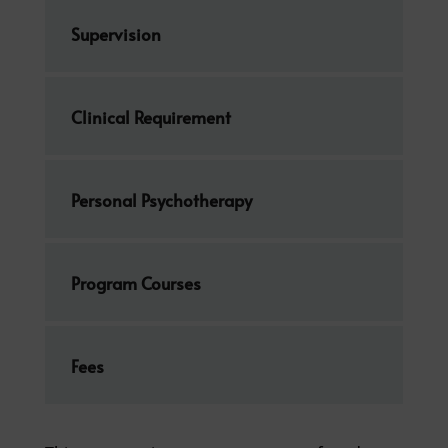
Supervision
Clinical Requirement
Personal Psychotherapy
Program Courses
Fees