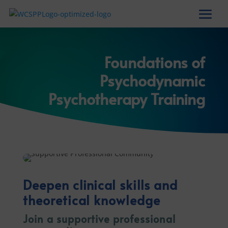
Foundations of
Psychodynamic
Psychotherapy Training
Deepen clinical skills and
theoretical knowledge
Join a supportive professional