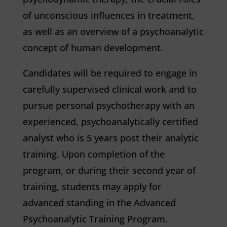
of unconscious influences in treatment,
as well as an overview of a psychoanalytic
concept of human development.
Candidates will be required to engage in
carefully supervised clinical work and to
pursue personal psychotherapy with an
experienced, psychoanalytically certified
analyst who is 5 years post their analytic
training. Upon completion of the
program, or during their second year of
training, students may apply for
advanced standing in the Advanced
Psychoanalytic Training Program.