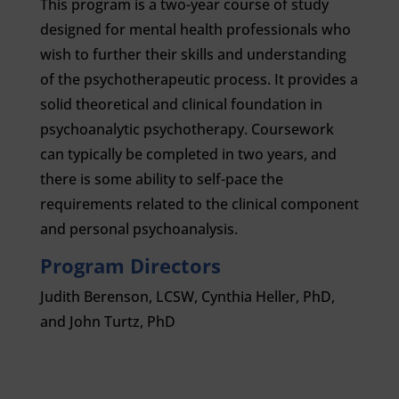
This program is a two-year course of study
designed for mental health professionals who
wish to further their skills and understanding
of the psychotherapeutic process. It provides a
solid theoretical and clinical foundation in
psychoanalytic psychotherapy. Coursework
can typically be completed in two years, and
there is some ability to self-pace the
requirements related to the clinical component
and personal psychoanalysis.
Program Directors
Judith Berenson, LCSW, Cynthia Heller, PhD,
and John Turtz, PhD