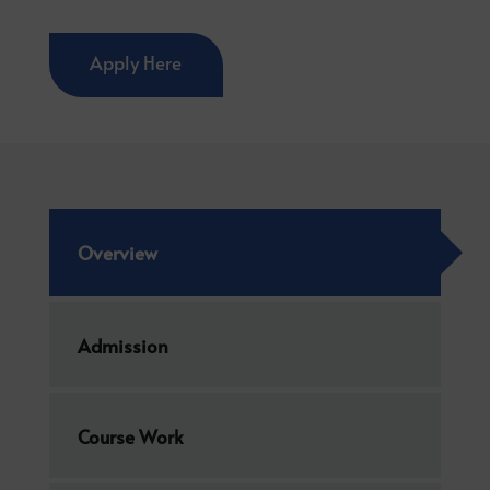
Apply Here
Overview
Admission
Course Work