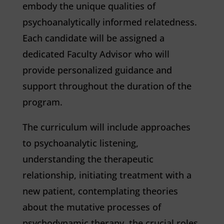
embody the unique qualities of
psychoanalytically informed relatedness.
Each candidate will be assigned a
dedicated Faculty Advisor who will
provide personalized guidance and
support throughout the duration of the
program.
The curriculum will include approaches
to psychoanalytic listening,
understanding the therapeutic
relationship, initiating treatment with a
new patient, contemplating theories
about the mutative processes of
psychodynamic therapy, the crucial roles