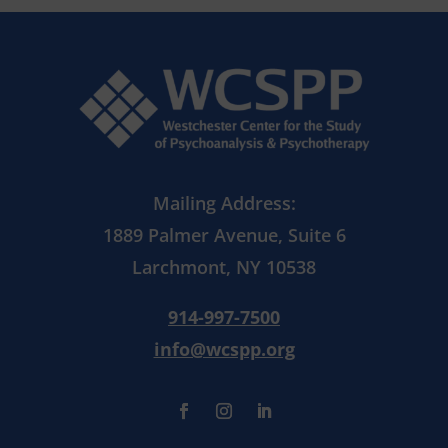
Mailing Address:
1889 Palmer Avenue, Suite 6
Larchmont, NY 10538
914-997-7500
info@wcspp.org