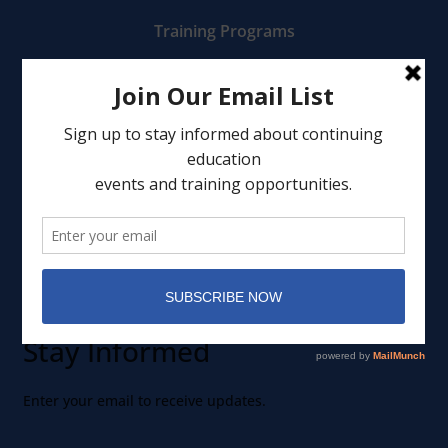
Training Programs
Mental Health Services
Clinical Consultation
Leadership
Events
Member Portal
Stay Informed
Enter your email to receive updates.