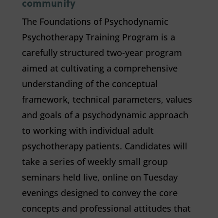
community
The Foundations of Psychodynamic
Psychotherapy Training Program is a
carefully structured two-year program
aimed at cultivating a comprehensive
understanding of the conceptual
framework, technical parameters, values
and goals of a psychodynamic approach
to working with individual adult
psychotherapy patients. Candidates will
take a series of weekly small group
seminars held live, online on Tuesday
evenings designed to convey the core
concepts and professional attitudes that