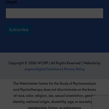
Email
*
Subscribe
Copyright © 2026 WCSPP | All Rights Reserved | Website by
Aspire Digital Solutions
|
Privacy Policy
The Westchester Center for the Study of Psychoanalysis
and Psychotherapy does not discriminate on the basis
of race, color, religion, sex, sexual orientation, gender
identity, national origin, disability, age, or ancestry, in
membership, hiring, or admissions.