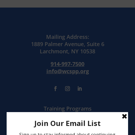
Mailing Address:
1889 Palmer Avenue, Suite 6
Larchmont, NY 10538
914-997-7500
info@wcspp.org
Training Programs
Mental Health Services
Clinical Consultation