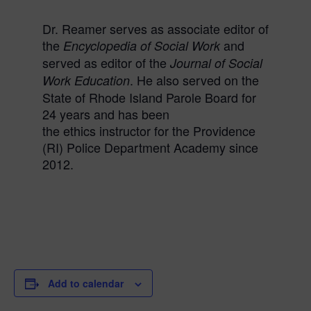
Dr.
Reamer
serves as associate editor of
the
and
Encyclopedia of Social Work
served as editor of the
Journal of Social
. He also served on the
Work Education
State of Rhode Island Parole Board for
24 years and has been
the
ethics
instructor for the Providence
(RI) Police Department Academy since
2012.
Add to calendar