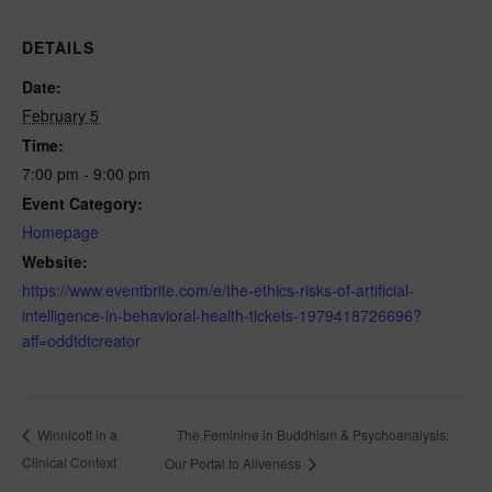
DETAILS
Date:
February 5
Time:
7:00 pm - 9:00 pm
Event Category:
Homepage
Website:
https://www.eventbrite.com/e/the-ethics-risks-of-artificial-
intelligence-in-behavioral-health-tickets-1979418726696?
aff=oddtdtcreator
The Feminine in Buddhism & Psychoanalysis:
Winnicott in a
Clinical Context
Our Portal to Aliveness