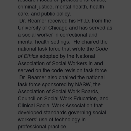
criminal justice, mental health, health
care, and public policy.
Dr.
Reamer
received his Ph.D. from the
University of Chicago and has served as
a social worker in correctional and
mental health settings. He chaired the
national task force that wrote the
Code
adopted by the National
of
Ethics
Association of Social Workers in and
served on the code revision task force.
Dr.
Reamer
also chaired the national
task force sponsored by NASW, the
Association of Social Work Boards,
Council on Social Work Education, and
Clinical Social Work Association that
developed standards governing social
workers’ use of technology in
professional practice.