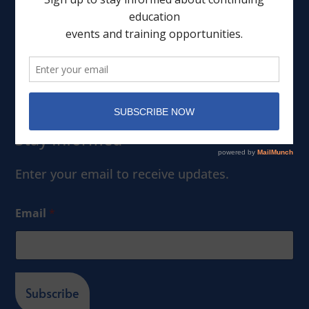
Leadership
Events
Member Portal
Stay Informed
Enter your email to receive updates.
Email
*
Subscribe