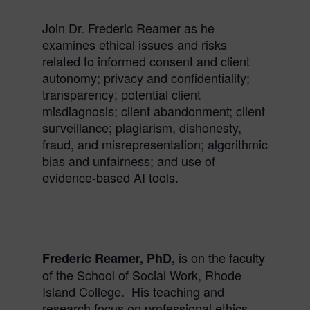
Join Dr. Frederic
Reamer
as he
examines
ethical
issues and risks
related to informed consent and client
autonomy; privacy and confidentiality;
transparency; potential client
misdiagnosis; client abandonment; client
surveillance; plagiarism, dishonesty,
fraud, and misrepresentation; algorithmic
bias and unfairness; and use of
evidence-based AI tools.
is on the faculty
Frederic
Reamer
, PhD,
of the School of Social Work, Rhode
Island College. His teaching and
research focus on professional
ethics
,