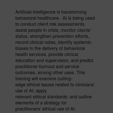
Artificial intelligence is transforming
behavioral healthcare. AI is being used
to conduct client risk assessments,
assist people in crisis, monitor clients’
status, strengthen prevention efforts,
record clinical notes, identify systemic
biases in the delivery of behavioral
health services, provide clinical
education and supervision, and predict
practitioner burnout and service
outcomes, among other uses. This
training will examine cutting-
edge
ethical
issues related to clinicians’
use of AI; apply
relevant
ethical
standards; and outline
elements of a strategy for
practitioners’
ethical
use of AI.