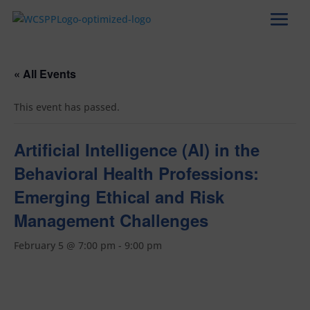
« All Events
This event has passed.
Artificial Intelligence (AI) in the
Behavioral Health Professions:
Emerging Ethical and Risk
Management Challenges
February 5 @ 7:00 pm
-
9:00 pm