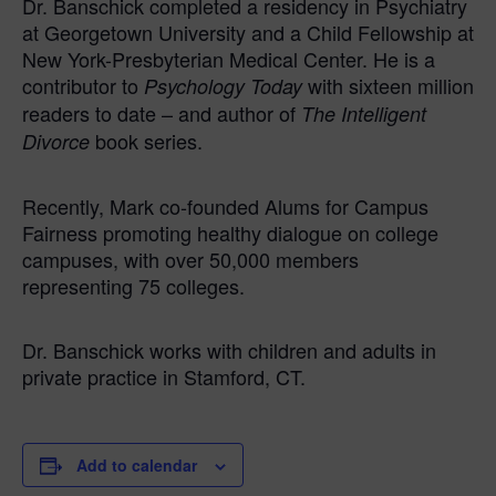
Dr. Banschick completed a residency in Psychiatry
at Georgetown University and a Child Fellowship at
New York-Presbyterian Medical Center. He is a
contributor to
with sixteen million
Psychology Today
readers to date – and author of
The Intelligent
book series.
Divorce
Recently, Mark co-founded Alums for Campus
Fairness promoting healthy dialogue on college
campuses, with over 50,000 members
representing 75 colleges.
Dr. Banschick works with children and adults in
private practice in Stamford, CT.
Add to calendar