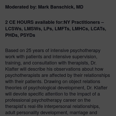
Moderated by:
Mark Banschick, MD
2 CE HOURS
available for:
NY Practitioners –
LCSWs, LMSWs, LPs, LMFTs, LMHCs, LCATs,
PHDs, PSYDs
Based on 25 years of intensive psychotherapy
work with patients and intensive supervision,
training, and consultation with therapists, Dr.
Klafter will describe his observations about how
psychotherapists are affected by their relationships
with their patients. Drawing on object relations
theories of psychological development, Dr. Klafter
will devote specific attention to the impact of a
professional psychotherapy career on the
therapist’s real-life interpersonal relationships,
adult personality development, marriage and