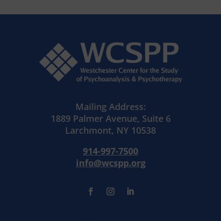
Mailing Address:
1889 Palmer Avenue, Suite 6
Larchmont, NY 10538
914-997-7500
info@wcspp.org