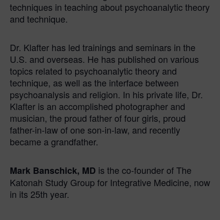
techniques in teaching about psychoanalytic theory
and technique.
Dr. Klafter has led trainings and seminars in the
U.S. and overseas. He has published on various
topics related to psychoanalytic theory and
technique, as well as the interface between
psychoanalysis and religion. In his private life, Dr.
Klafter is an accomplished photographer and
musician, the proud father of four girls, proud
father-in-law of one son-in-law, and recently
became a grandfather.
is the co-founder of The
Mark Banschick, MD
Katonah Study Group for Integrative Medicine, now
in its 25th year.