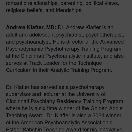
romantic relationships, parenting, political views,
religious beliefs, and friendships.
Dr. Andrew Klafter is an
Andrew
Klafter
, MD:
adult and adolescent psychiatrist, psychotherapist,
and psychoanalyst. He is director of the Advanced
Psychodynamic Psychotherapy Training Program
at the Cincinnati Psychoanalytic Institute, and also
serves at Track Leader for the Technique
Curriculum in their Analytic Training Program.
Dr. Klafter has served as a psychotherapy
supervisor and lecturer at the University of
Cincinnati Psychiatry Residency Training Program,
where he is a six-time winner of the Golden Apple
Teaching Award. Dr. Klafter is also a 2024 winner
of the American Psychoanalytic Association’s
Esther Sabshin Teaching Award for his innovative