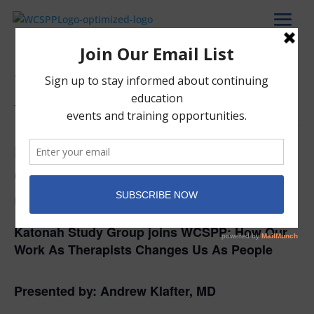
« All Events
This event has passed.
How Our Work As Therapists
Changes Us As People
February 21, 2024 @ 7:00 pm
-
9:00 pm
Katonah Study Group joins WCSPP:
How Our
Work As Therapists Changes Us As People
Presented by:
Andrew
Klafter
, MD