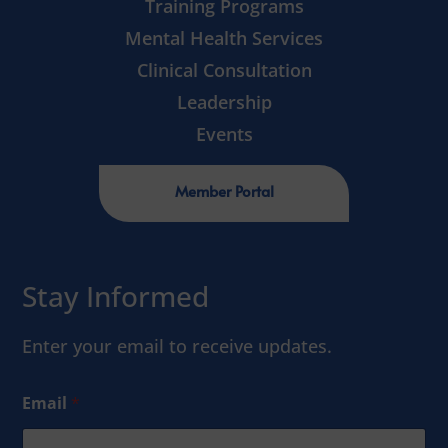
Training Programs
Mental Health Services
Clinical Consultation
Leadership
Events
Member Portal
Stay Informed
Enter your email to receive updates.
Email
*