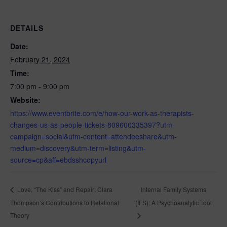
DETAILS
Date:
February 21, 2024
Time:
7:00 pm - 9:00 pm
Website:
https://www.eventbrite.com/e/how-our-work-as-therapists-
changes-us-as-people-tickets-809600335397?utm-
campaign=social&utm-content=attendeeshare&utm-
medium=discovery&utm-term=listing&utm-
source=cp&aff=ebdsshcopyurl
Internal Family Systems
Love, “The Kiss” and Repair: Clara
Thompson’s Contributions to Relational
(IFS): A Psychoanalytic Tool
Theory