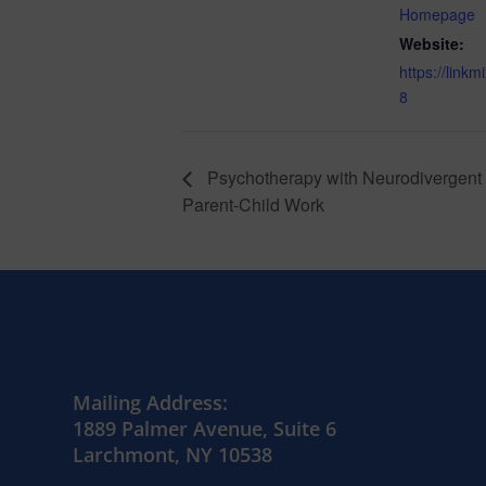
Homepage
Website:
https://link
8
Psychotherapy with Neurodivergent 
Parent-Child Work
Mailing Address:
1889 Palmer Avenue, Suite 6
Larchmont, NY 10538