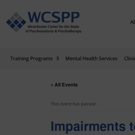
A
Training Programs
Mental Health Services
Clin
« All Events
This event has passed.
Impairments t