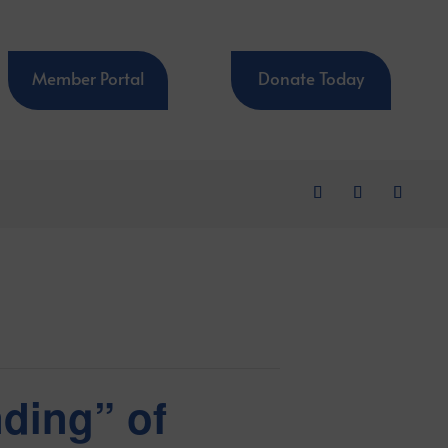
Member Portal
Donate Today
nding” of