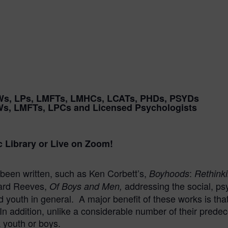
Ws, LPs, LMFTs, LMHCs, LCATs, PHDs, PSYDs
Ws, LMFTs, LPCs and Licensed Psychologists
c Library or Live on Zoom!
been written, such as Ken Corbett’s,
:
Boyhoods
Rethinki
hard Reeves,
addressing the social, ps
Of Boys and Men,
youth in general. A major benefit of these works is that 
In addition, unlike a considerable number of their prede
k youth or boys.