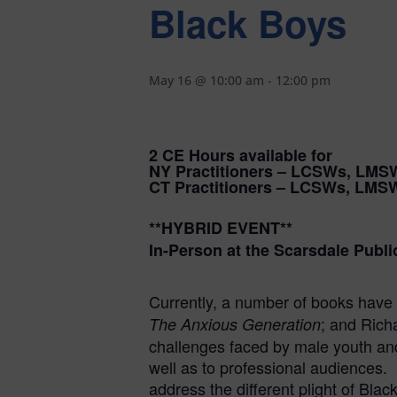
Black Boys
May 16 @ 10:00 am
-
12:00 pm
2 CE Hours available for
NY Practitioners – LCSWs, LMS
CT Practitioners – LCSWs, LMS
**HYBRID EVENT**
In-Person at the Scarsdale Publi
Currently, a number of books have 
; and Ric
The Anxious Generation
challenges faced by male youth and 
well as to professional audiences. 
address the different plight of Blac