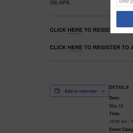
39) APA.
CLICK
HERE
TO REGISTER TO 
CLICK
HERE
TO REGISTER TO 
DETAILS
Add to calendar
Date:
May 16
Time:
10:00 am - 
Event Cate