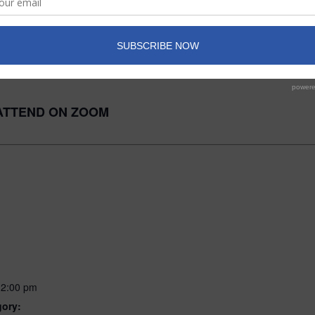
ATTEND IN-PERSON
ATTEND ON ZOOM
12:00 pm
gory: