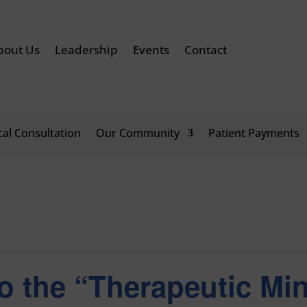
bout Us
Leadership
Events
Contact
ical Consultation
Our Community
Patient Payments
o the “Therapeutic Mi