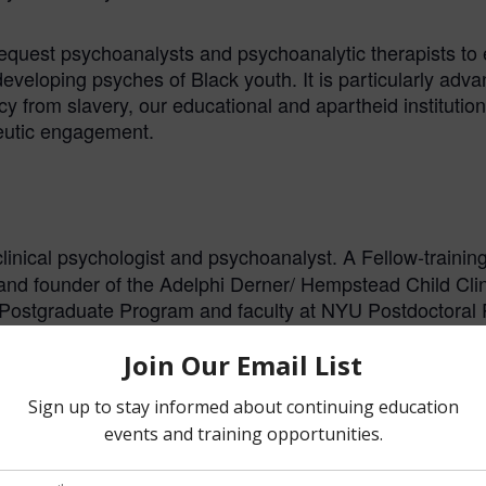
 request psychoanalysts and psychoanalytic therapists to
veloping psyches of Black youth. It is particularly adva
y from slavery, our educational and apartheid institution
peutic engagement.
 clinical psychologist and psychoanalyst. A Fellow-traini
y and founder of the Adelphi Derner/ Hempstead Child Cli
 Postgraduate Program and faculty at NYU Postdoctoral
chell Relational Study Center. He is also the Honorary 
 the Journal of Infant, Child, and Adolescent Psychotherap
. He has presented at over 125 confere
and Adolescents
 generational trauma among African Americans, and the sc
t of the documentary,
. He Is a foundi
Your Mum and Dad
mes Commission. In addition, he is a recipient of the 