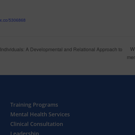
mix.co/5306868
W
Individuals: A Developmental and Relational Approach to
me
Training Programs
Mental Health Services
Clinical Consultation
Leadership