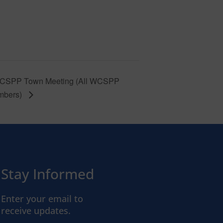
CSPP Town Meeting (All WCSPP
mbers)
Stay Informed
Enter your email to
receive updates.