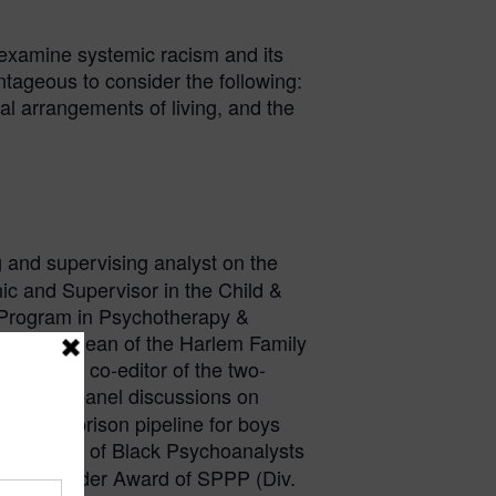
 examine systemic racism and its
ntageous to consider the following:
al arrangements of living, and the
ng and supervising analyst on the
nic and Supervisor in the Child &
 Program in Psychotherapy &
Institute Dean of the Harlem Family
y and the co-editor of the two-
nces and panel discussions on
hool-to-prison pipeline for boys
ng member of Black Psychoanalysts
2024 Founder Award of SPPP (Div.