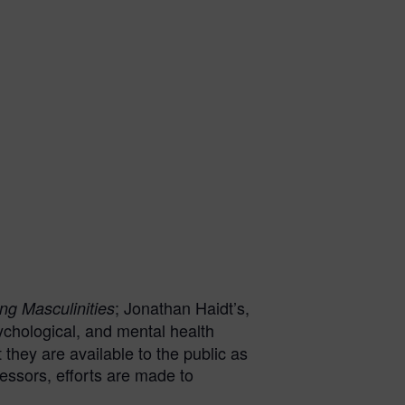
; Jonathan Haidt’s,
ng Masculinities
ychological, and mental health
they are available to the public as
cessors, efforts are made to