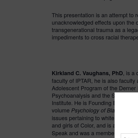
This presentation is an attempt to
unacknowledged effects upon the de
transgenerational trauma as a legac
impediments to cross racial thera
, is a
Kirkland C. Vaughans, PhD
faculty of IPTAR, he is also facult
Adolescent Program of the Derner
Psychoanalysis and the Stephen Mit
Institute. He is Founding Editor of
volume
Psychology of Black Boys 
issues pertaining to white racism,
and girls of Color, and is a subjec
Speak and was a member of the Hol