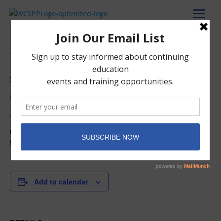
« All Events
Start of the Spring Trimester
March 9, 2027
The Spring Trimester begins. The complete list of
dates can be found on the Academic Calendar in
the Member Portal.
Add to calendar