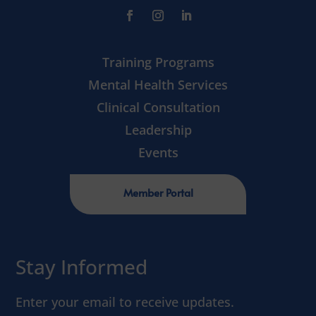
Training Programs
Mental Health Services
Clinical Consultation
Leadership
Events
Member Portal
Stay Informed
Enter your email to receive updates.