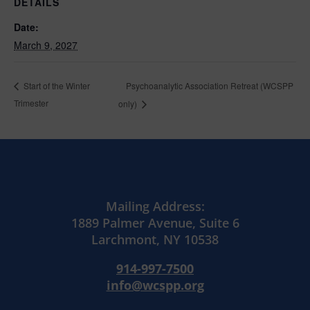
DETAILS
Date:
March 9, 2027
Psychoanalytic Association Retreat (WCSPP
Start of the Winter
Trimester
only)
Mailing Address:
1889 Palmer Avenue, Suite 6
Larchmont, NY 10538
914-997-7500
info@wcspp.org