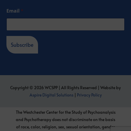
Email
*
Subscribe
Copyright © 2026 WCSPP | All Rights Reserved | Website by
Aspire Digital Solutions
|
Privacy Policy
The Westchester Center for the Study of Psychoanalysis
and Psychotherapy does not discriminate on the basis
of race, color, religion, sex, sexual orientation, gender