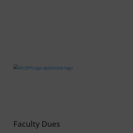
Faculty Dues