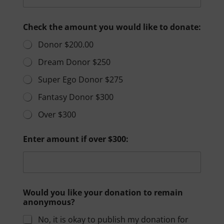
Check the amount you would like to donate:
Donor $200.00
Dream Donor $250
Super Ego Donor $275
Fantasy Donor $300
Over $300
Enter amount if over $300:
Would you like your donation to remain
anonymous?
No, it is okay to publish my donation for