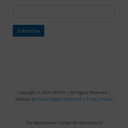
Subscribe
Copyright © 2026 WCSPP | All Rights Reserved |
Website by
Aspire Digital Solutions
|
Privacy Policy
The Westchester Center for the Study of