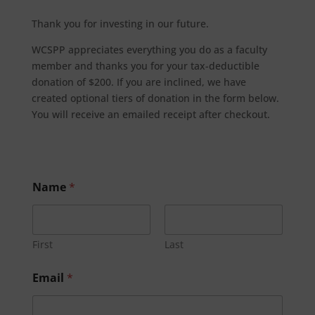
Thank you for investing in our future.
WCSPP appreciates everything you do as a faculty
member and thanks you for your tax-deductible
donation of $200. If you are inclined, we have
created optional tiers of donation in the form below.
You will receive an emailed receipt after checkout.
Name
*
First
Last
Email
*