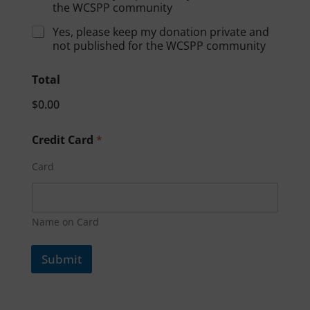
the WCSPP community
Yes, please keep my donation private and
not published for the WCSPP community
Total
$0.00
Credit Card
*
Card
Name on Card
Submit