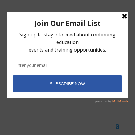
Member Portal
Donate Today