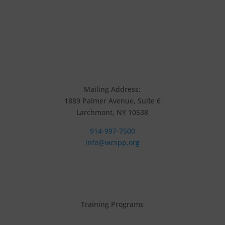
Mailing Address:
1889 Palmer Avenue, Suite 6
Larchmont, NY 10538
914-997-7500
info@wcspp.org
Training Programs