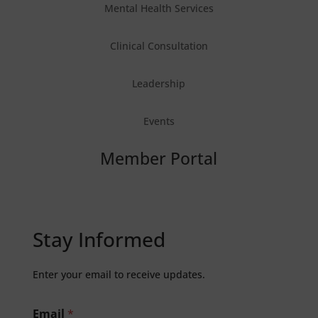
Mental Health Services
Clinical Consultation
Leadership
Events
Member Portal
Stay Informed
Enter your email to receive updates.
Email
*