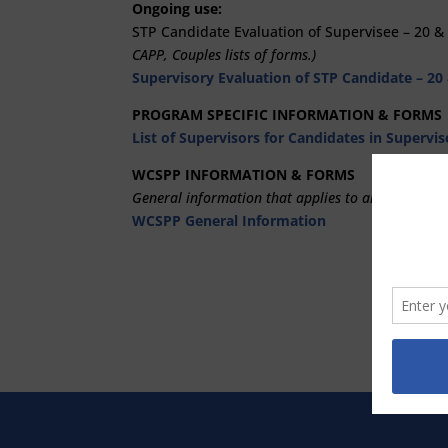
Ongoing use:
STP Candidate Evaluation of Supervisee – 20 &
CAPP, Couples lists of forms.)
Supervisory Evaluation of STP Candidate – 20
PROGRAM SPECIFIC INFORMATION & FORMS
List of Supervisors for Candidates in Supervi
WCSPP INFORMATION & FORMS
General information that applies to all programs:
WCSPP General Information