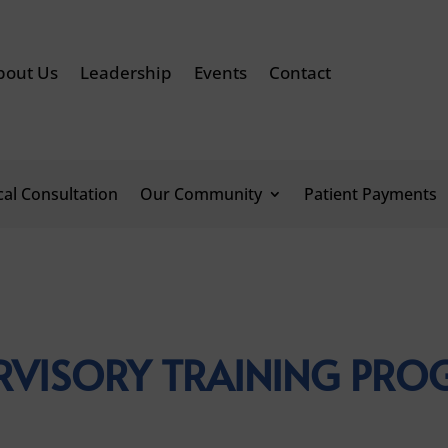
bout Us
Leadership
Events
Contact
ical Consultation
Our Community
Patient Payments
RVISORY TRAINING PR