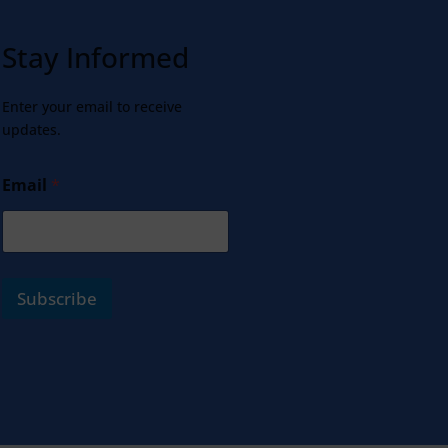
Stay Informed
Enter your email to receive
updates.
Email
*
Subscribe