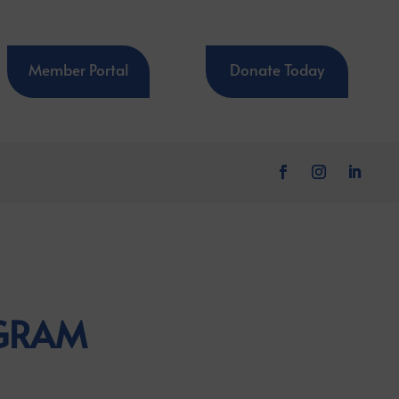
Member Portal
Donate Today
OGRAM