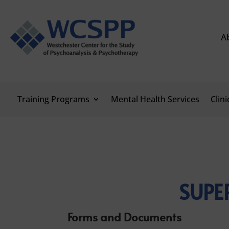
A
Training Programs
Mental Health Services
Clin
SUPE
Forms and Documents