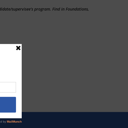
didate/supervisee’s program. Find in Foundations,