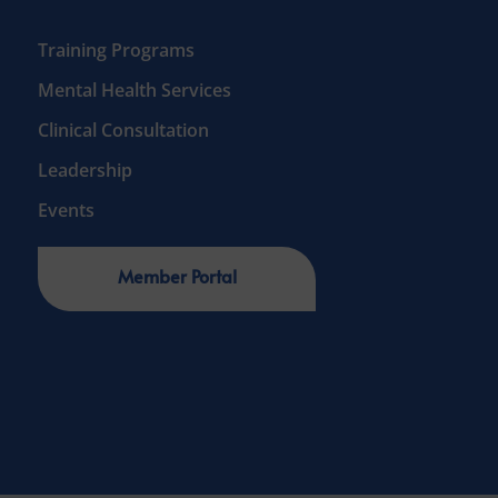
Training Programs
Mental Health Services
Clinical Consultation
Leadership
Events
Member Portal