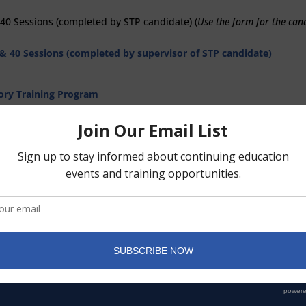
 40 Sessions
(completed by STP candidate) (
Use the form for the can
 & 40 Sessions
(completed by supervisor of STP candidate)
sory Training Program