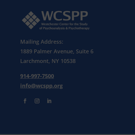
Mailing Address:
1889 Palmer Avenue, Suite 6
Larchmont, NY 10538
914-997-7500
info@wcspp.org