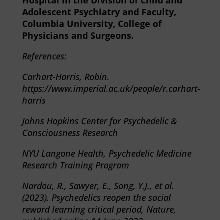
Hospital in the Division of Child and
Adolescent Psychiatry and Faculty,
Columbia University, College of
Physicians and Surgeons.
References:
Carhart-Harris, Robin.
https://
www.imperial.ac.uk/people/r.carhart-
harris
Johns Hopkins Center for Psychedelic &
Consciousness Research
NYU Langone Health, Psychedelic Medicine
Research Training Program
Nardou, R., Sawyer, E., Song, Y.J., et al.
(2023). Psychedelics reopen the social
reward learning critical period, Nature,