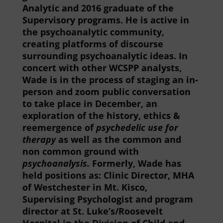
Analytic and 2016 graduate of the
Supervisory programs. He is active in
the psychoanalytic community,
creating platforms of discourse
surrounding psychoanalytic ideas. In
concert with other WCSPP analysts,
Wade is in the process of staging an in-
person and zoom public conversation
to take place in December, an
exploration of the history, ethics &
reemergence of
psychedelic use for
therapy
as well as the common and
non common ground with
psychoanalysis.
Formerly, Wade has
held positions as: Clinic Director, MHA
of Westchester in Mt. Kisco,
Supervising Psychologist and program
director at St. Luke
’
s/Roosevelt