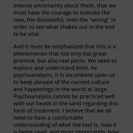
intense uncertainty about them, that we
must have the courage to tolerate the
new, the distasteful, even the “wrong” in
order to see what shakes out in the end
to be vital.
And it must be emphasized that this is a
phenomenon that not only has great
promise, but also real perils. We need to
explore and understand both. As
psychoanalysts, it is incumbent upon us
to keep abreast of the current culture
and happenings in the world at large.
Psychoanalysis cannot be practiced well
with our heads in the sand regarding this
form of treatment. I believe that we all
need to have a comfortable
understanding of what the tool is, how it
is being used, and most importantly, how