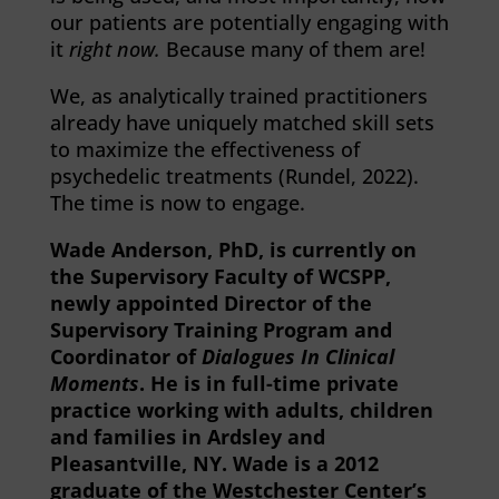
our patients are potentially engaging with
it
right now.
Because many of them are!
We, as analytically trained practitioners
already have uniquely matched skill sets
to maximize the effectiveness of
psychedelic treatments (Rundel, 2022).
The time is now to engage.
Wade Anderson, PhD, is currently on
the Supervisory Faculty of WCSPP,
newly appointed Director of the
Supervisory Training Program and
Coordinator of
Dialogues In Clinical
Moments
. He is in full-time private
practice working with adults, children
and families in Ardsley and
Pleasantville, NY. Wade is a 2012
graduate of the Westchester Center’s