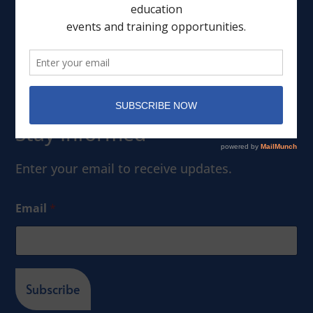
Events
Member Portal
Stay Informed
Enter your email to receive updates.
Email
*
Subscribe