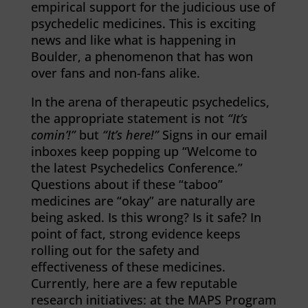
empirical support for the judicious use of
psychedelic medicines. This is exciting
news and like what is happening in
Boulder, a phenomenon that has won
over fans and non-fans alike.
In the arena of therapeutic psychedelics,
the appropriate statement is not
“It’s
comin’!”
but
“It’s here!”
Signs in our email
inboxes keep popping up “Welcome to
the latest Psychedelics Conference.”
Questions about if these “taboo”
medicines are “okay” are naturally are
being asked. Is this wrong? Is it safe? In
point of fact, strong evidence keeps
rolling out for the safety and
effectiveness of these medicines.
Currently, here are a few reputable
research initiatives: at the MAPS Program