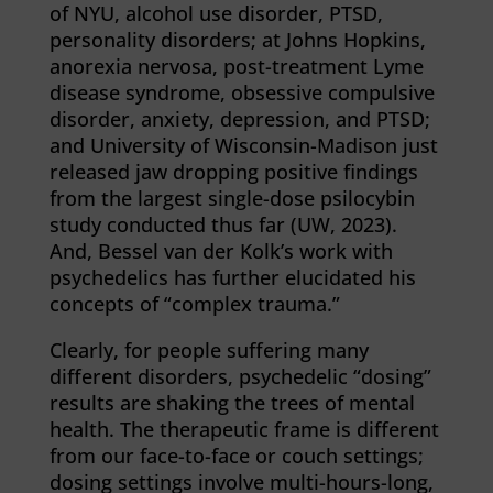
of NYU, alcohol use disorder, PTSD,
personality disorders; at Johns Hopkins,
anorexia nervosa, post-treatment Lyme
disease syndrome, obsessive compulsive
disorder, anxiety, depression, and PTSD;
and University of Wisconsin-Madison just
released jaw dropping positive findings
from the largest single-dose psilocybin
study conducted thus far (UW, 2023).
And, Bessel van der Kolk’s work with
psychedelics has further elucidated his
concepts of “complex trauma.”
Clearly, for people suffering many
different disorders, psychedelic “dosing”
results are shaking the trees of mental
health. The therapeutic frame is different
from our face-to-face or couch settings;
dosing settings involve multi-hours-long,