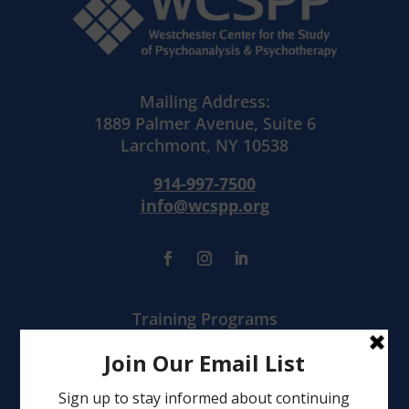
Mailing Address:
1889 Palmer Avenue, Suite 6
Larchmont, NY 10538
914-997-7500
info@wcspp.org
Training Programs
Mental Health Services
Clinical Consultation
Leadership