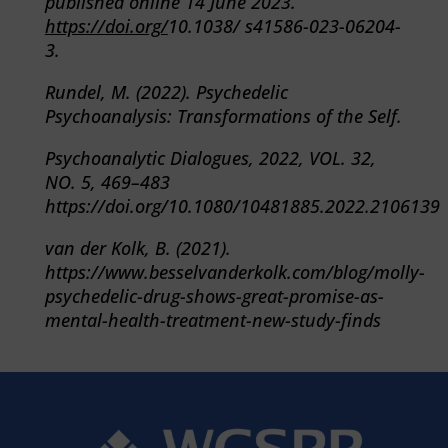
published online 14 June 2023.
https://doi.org/
10.1038/ s41586-023-06204-
3.
Rundel, M. (2022). Psychedelic
Psychoanalysis: Transformations of the Self.
Psychoanalytic Dialogues, 2022, VOL. 32,
NO. 5, 469–483
https://doi.org/
10.1080/10481885.2022.2106139
van der Kolk, B. (2021).
https://www.besselvanderkolk.com/blog/molly-
psychedelic-drug-shows-great-promise-as-
mental-health-treatment-new-study-finds