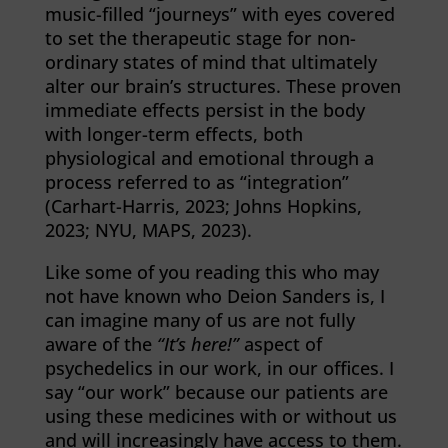
music-filled “journeys” with eyes covered
to set the therapeutic stage for non-
ordinary states of mind that ultimately
alter our brain’s structures. These proven
immediate effects persist in the body
with longer-term effects, both
physiological and emotional through a
process referred to as “integration”
(Carhart-Harris, 2023; Johns Hopkins,
2023; NYU, MAPS, 2023).
Like some of you reading this who may
not have known who Deion Sanders is, I
can imagine many of us are not fully
aware of the
“It’s here!”
aspect of
psychedelics in our work, in our offices. I
say “our work” because our patients are
using these medicines with or without us
and will increasingly have access to them.