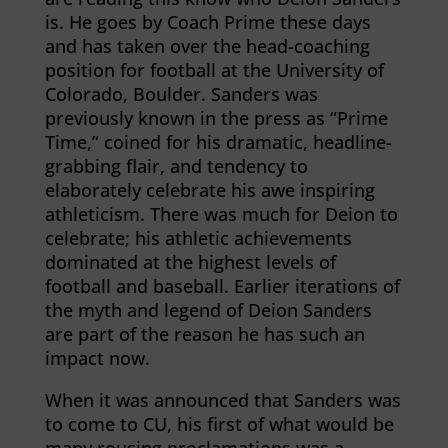
is. He goes by Coach Prime these days
and has taken over the head-coaching
position for football at the University of
Colorado, Boulder. Sanders was
previously known in the press as “Prime
Time,” coined for his dramatic, headline-
grabbing flair, and tendency to
elaborately celebrate his awe inspiring
athleticism. There was much for Deion to
celebrate; his athletic achievements
dominated at the highest levels of
football and baseball. Earlier iterations of
the myth and legend of Deion Sanders
are part of the reason he has such an
impact now.
When it was announced that Sanders was
to come to CU, his first of what would be