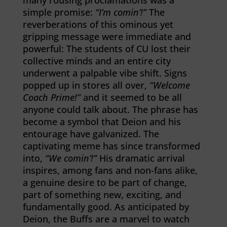
many rousing proclamations was a
simple promise:
“I’m comin’!”
The
reverberations of this ominous yet
gripping message were immediate and
powerful: The students of CU lost their
collective minds and an entire city
underwent a palpable vibe shift. Signs
popped up in stores all over,
“Welcome
Coach Prime!”
and it seemed to be all
anyone could talk about. The phrase has
become a symbol that Deion and his
entourage have galvanized. The
captivating meme has since transformed
into,
“We comin’!”
His dramatic arrival
inspires, among fans and non-fans alike,
a genuine desire to be part of change,
part of something new, exciting, and
fundamentally good. As anticipated by
Deion, the Buffs are a marvel to watch