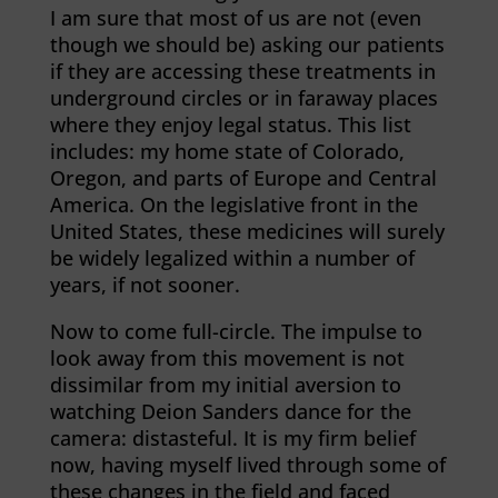
I am sure that most of us are not (even
though we should be) asking our patients
if they are accessing these treatments in
underground circles or in faraway places
where they enjoy legal status. This list
includes: my home state of Colorado,
Oregon, and parts of Europe and Central
America. On the legislative front in the
United States, these medicines will surely
be widely legalized within a number of
years, if not sooner.
Now to come full-circle. The impulse to
look away from this movement is not
dissimilar from my initial aversion to
watching Deion Sanders dance for the
camera: distasteful. It is my firm belief
now, having myself lived through some of
these changes in the field and faced