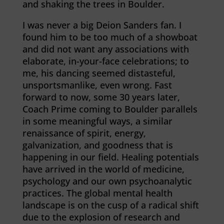
and shaking the trees in Boulder.
I was never a big Deion Sanders fan. I
found him to be too much of a showboat
and did not want any associations with
elaborate, in-your-face celebrations; to
me, his dancing seemed distasteful,
unsportsmanlike, even wrong. Fast
forward to now, some 30 years later,
Coach Prime coming to Boulder parallels
in some meaningful ways, a similar
renaissance of spirit, energy,
galvanization, and goodness that is
happening in our field. Healing potentials
have arrived in the world of medicine,
psychology and our own psychoanalytic
practices. The global mental health
landscape is on the cusp of a radical shift
due to the explosion of research and