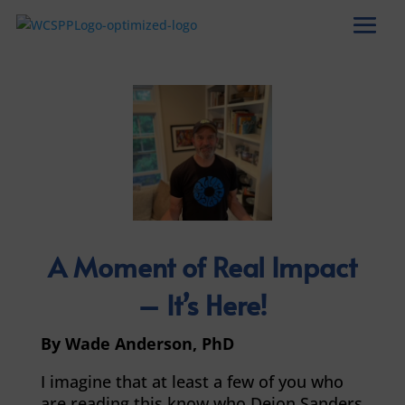
A Moment of Real Impact
– It’s Here!
By Wade Anderson, PhD
I imagine that at least a few of you who
are reading this know who Deion Sanders