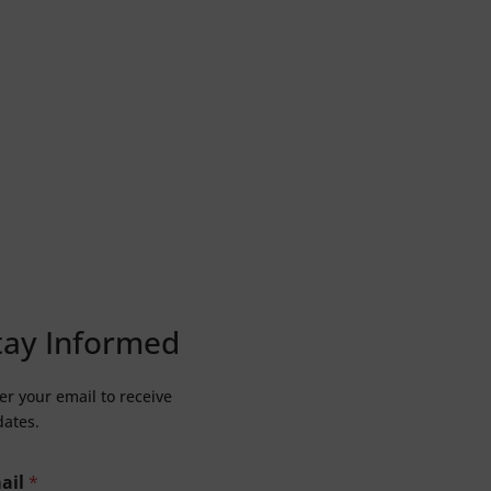
tay Informed
er your email to receive
ates.
ail
*