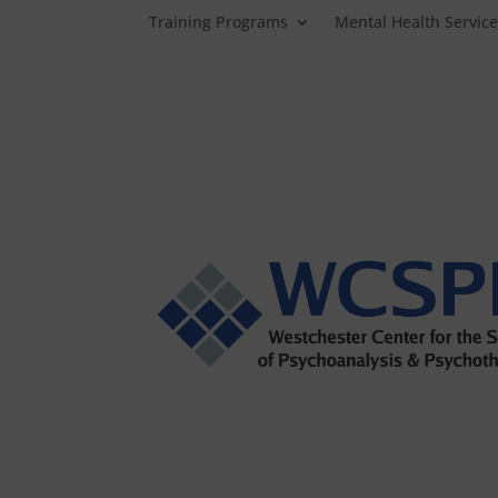
Training Programs
Mental Health Servic