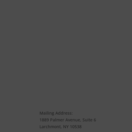
Mailing Address:
1889 Palmer Avenue, Suite 6
Larchmont, NY 10538