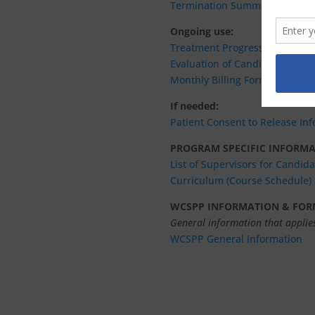
Termination Summary
Ongoing use:
Treatment Progress Report – 2
Evaluation of Candidate by Su
Monthly Billing Form (customiza
If needed:
Patient
Consent to Release In
PROGRAM SPECIFIC INFORM
List of Supervisors for Candid
Curriculum (Course Schedule)
WCSPP INFORMATION & FOR
General information that applies
WCSPP General Information