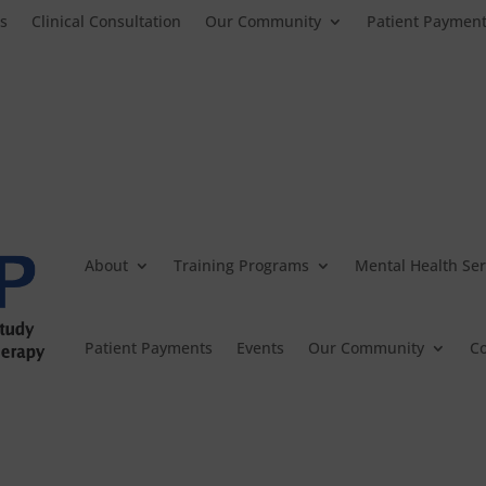
es
Clinical Consultation
Our Community
Patient Paymen
About
Training Programs
Mental Health Ser
Patient Payments
Events
Our Community
Co