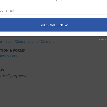
0 & 40 Sessions
(completed by candidate)
pervisor/Consultant — 20 & 40 Sessions (completed by supervisor)
ble letterhead to bill patient)
formation
/Cancellation of Consent
ATION & FORMS
ates in CAPP
MS
 to all programs: