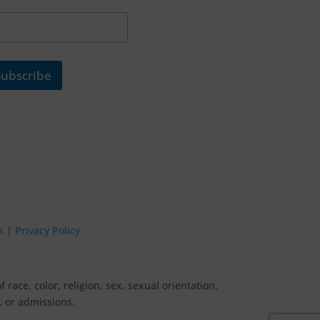
Subscribe
s
|
Privacy Policy
ace, color, religion, sex, sexual orientation,
g, or admissions.