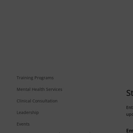
Training Programs
Mental Health Services
S
Clinical Consultation
Ent
Leadership
upd
Events
Em