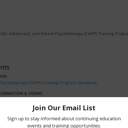
hild, Adolescent, and Parent Psychotherapy (CAPP) Training Progr
nts
OOK
t Psychotherapy (CAPP) Training Program Handbook
NFORMATION & FORMS
ide