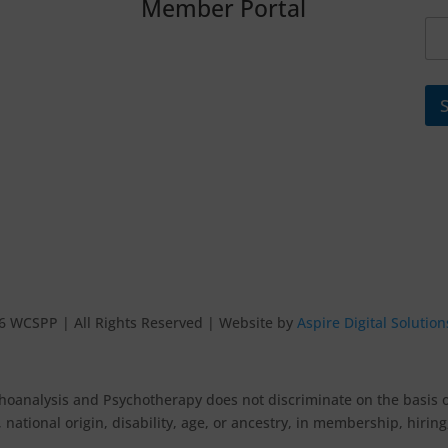
Member Portal
6 WCSPP | All Rights Reserved | Website by
Aspire Digital Solution
oanalysis and Psychotherapy does not discriminate on the basis of r
 national origin, disability, age, or ancestry, in membership, hirin