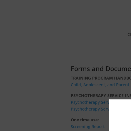
C
Forms and Docume
TRAINING PROGRAM HANDB
Child, Adolescent, and Paren
PSYCHOTHERAPY SERVICE I
Psychotherapy Service Manual
Psychotherapy Service Fee Gu
One time use:
Screening Report