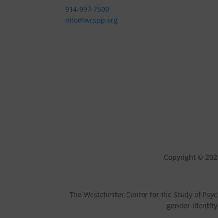
914-997-7500
info@wcspp.org
Copyright © 202
The Westchester Center for the Study of Psych
gender identity,