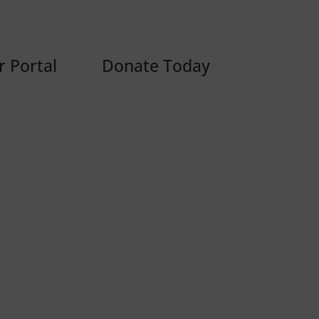
 Portal
Donate Today