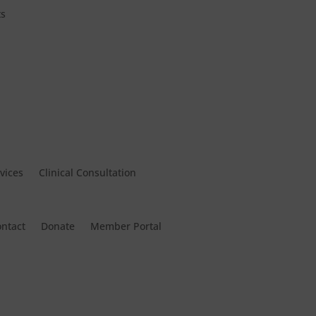
ts
vices
Clinical Consultation
ntact
Donate
Member Portal