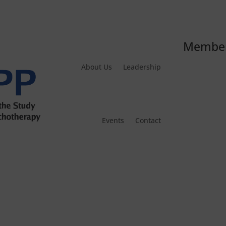
Member
About Us
Leadership
Events
Contact