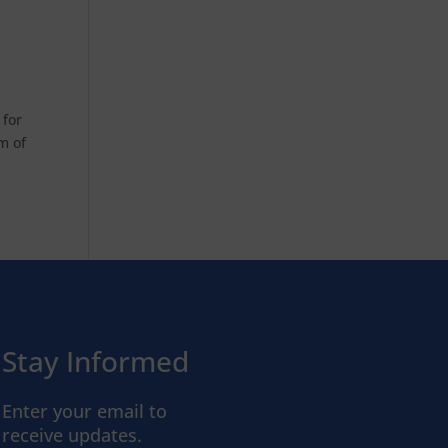
 for
im of
Stay Informed
Enter your email to
receive updates.