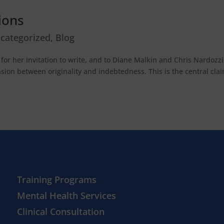
tions
categorized
,
Blog
or her invitation to write, and to Diane Malkin and Chris Nardozzi
ension between originality and indebtedness. This is the central cla
Training Programs
Mental Health Services
Clinical Consultation