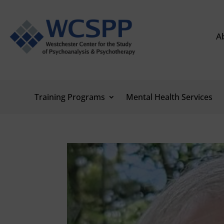
A
Training Programs
Mental Health Services