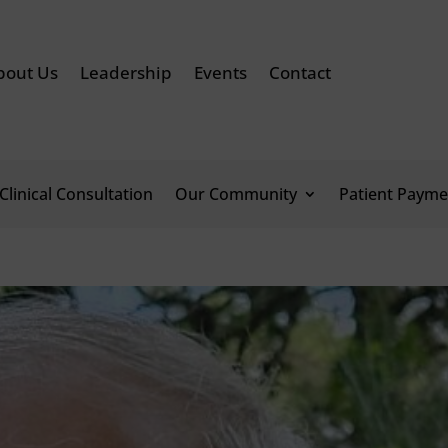
bout Us
Leadership
Events
Contact
Clinical Consultation
Our Community
Patient Payme