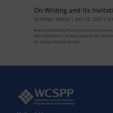
On Writing and Its Invita
by
Ginger Kelson
|
Dec 29, 2025
|
Un
By Eric MendelsohnThank you to Cara Maniaci f
their facilitation. I Writers contend with the t
the literary theorist Harold...