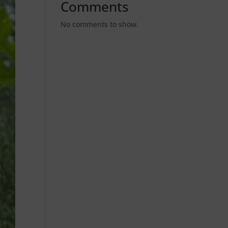
Comments
No comments to show.