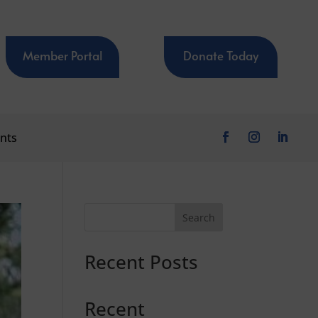
Member Portal
Donate Today
nts
Search
Recent Posts
Recent