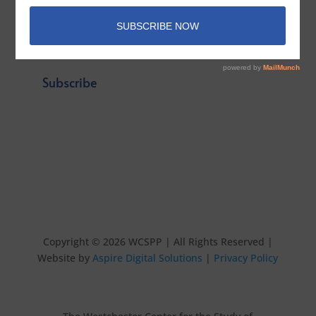
Email
*
Subscribe
Copyright © 2026 WCSPP | All Rights Reserved |
Website by
Aspire Digital Solutions
|
Privacy Policy