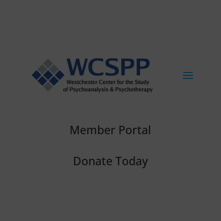
Member Portal
Donate Today