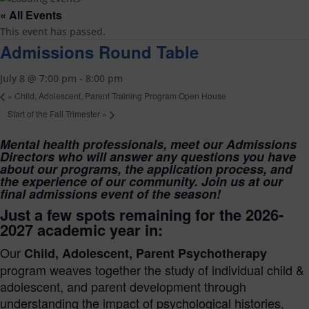
« All Events
This event has passed.
Admissions Round Table
July 8 @ 7:00 pm
-
8:00 pm
«
Child, Adolescent, Parent Training Program Open House
Start of the Fall Trimester
»
Mental health professionals, meet our Admissions
Directors who will answer any questions you have
about our programs, the application process, and
the experience of our community. Join us at our
final admissions event of the season!
Just a few spots remaining for the
2026-
2027 academic year in:
Our
Child, Adolescent, Parent Psychotherapy
program weaves together the study of individual child &
adolescent, and parent development through
understanding the impact of psychological histories,