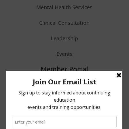
Mental Health Services
Clinical Consultation
Leadership
Events
Member Portal
Stay Informed
Enter your email to receive updates.