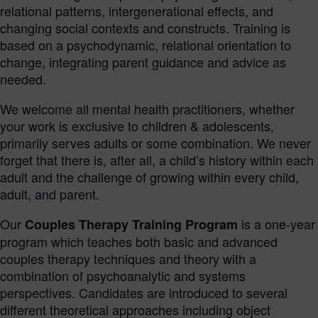
relational patterns, intergenerational effects, and
changing social contexts and constructs. Training is
based on a psychodynamic, relational orientation to
change, integrating parent guidance and advice as
needed.
We welcome all mental health practitioners, whether
your work is exclusive to children & adolescents,
primarily serves adults or some combination. We never
forget that there is, after all, a child’s history within each
adult and the challenge of growing within every child,
adult, and parent.
Our
is a one-year
Couples Therapy Training Program
program which teaches both basic and advanced
couples therapy techniques and theory with a
combination of psychoanalytic and systems
perspectives. Candidates are introduced to several
different theoretical approaches including object