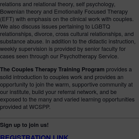
relations and relational theory, self psychology,
Bowenian theory and Emotionally Focused Therapy
(EFT) with emphasis on the clinical work with couples.
We also discuss issues pertaining to LGBTQ
relationships, divorce, cross cultural relationships, and
substance abuse. In addition to the didactic instruction,
weekly supervision is provided by senior faculty for
cases seen through our Psychotherapy Service.
provides a
The Couples Therapy Training Program
solid introduction to couples work and provides an
opportunity to join the warm, supportive community at
our institute, build your referral network, and be
exposed to the many and varied learning opportunities
provided at WCSPP.
Sign up to join us!
REGISTRATION LINK