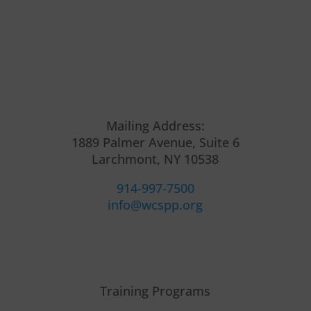
Mailing Address:
1889 Palmer Avenue, Suite 6
Larchmont, NY 10538
914-997-7500
info@wcspp.org
Training Programs