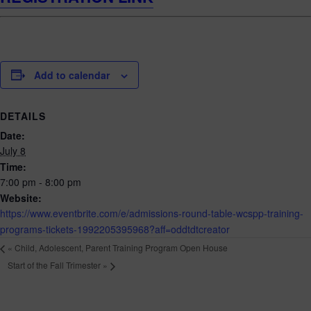
Add to calendar
DETAILS
Date:
July 8
Time:
7:00 pm - 8:00 pm
Website:
https://www.eventbrite.com/e/admissions-round-table-wcspp-training-
programs-tickets-1992205395968?aff=oddtdtcreator
«
Child, Adolescent, Parent Training Program Open House
Start of the Fall Trimester
»