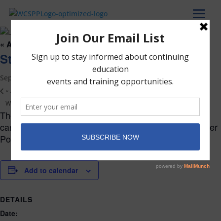
« All Events
Start of the Fall Trimester
September 15
«
Admissions Round Table
Welcome Party (WCSPP only)
»
The Fall Trimester begins. The complete list of dates
can be found on the Academic Calendar in the Member
Portal.
Add to calendar
DETAILS
Date: