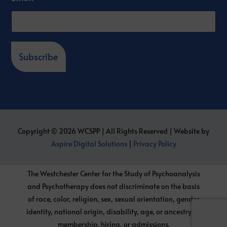
Subscribe
Copyright © 2026 WCSPP | All Rights Reserved | Website by
Aspire Digital Solutions
|
Privacy Policy
The Westchester Center for the Study of Psychoanalysis
and Psychotherapy does not discriminate on the basis
of race, color, religion, sex, sexual orientation, gender
identity, national origin, disability, age, or ancestry, in
membership, hiring, or admissions.