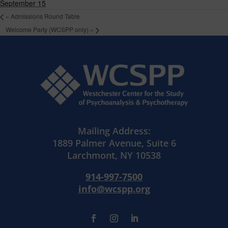
September 15
«
Admissions Round Table
Welcome Party (WCSPP only)
»
Mailing Address:
1889 Palmer Avenue, Suite 6
Larchmont, NY 10538
914-997-7500
info@wcspp.org