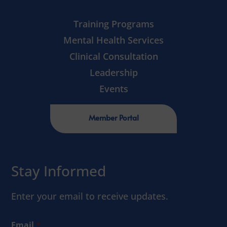
Training Programs
Mental Health Services
Clinical Consultation
Leadership
Events
Member Portal
Stay Informed
Enter your email to receive updates.
Email
*